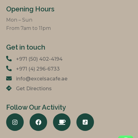
Opening Hours
Mon – Sun
From 7am to 11pm
Get in touch
+971 (50) 402-4194
+971 (4) 296-6733
info@excelsacafe.ae
Get Directions
Follow Our Activity