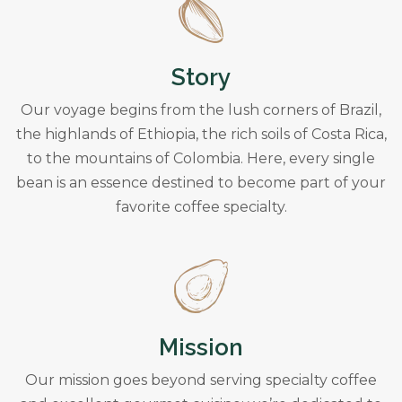
Story
Our voyage begins from the lush corners of Brazil,
the highlands of Ethiopia, the rich soils of Costa Rica,
to the mountains of Colombia. Here, every single
bean is an essence destined to become part of your
favorite coffee specialty.
Mission
Our mission goes beyond serving specialty coffee