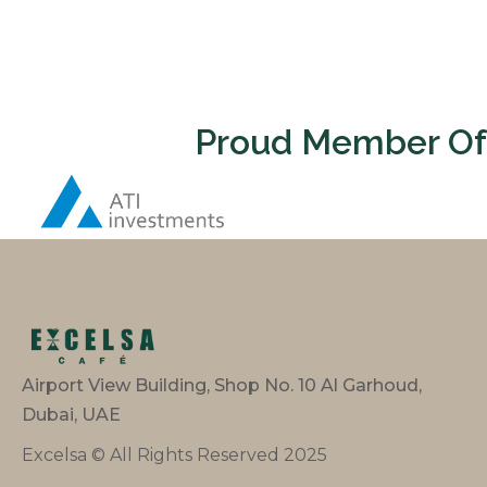
Proud Member Of
Airport View Building, Shop No. 10 Al Garhoud,
Dubai, UAE
Excelsa © All Rights Reserved 2025