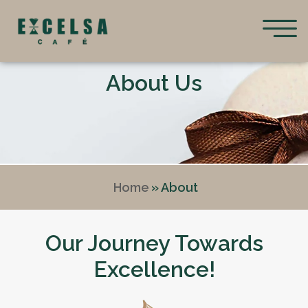
About Us
Home
» About
Our Journey Towards
Excellence!