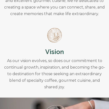
and excellent gourmet cuisine; we’re dedicated to
creating a space where you can connect, share, and
create memories that make life extraordinary.
Vision
As our vision evolves, so does our commitment to
continual growth, inspiration, and becoming the go-
to destination for those seeking an extraordinary
blend of specialty coffee, gourmet cuisine, and
shared joy.