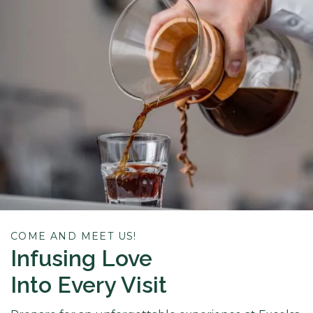
COME AND MEET US!
Infusing Love
Into Every Visit