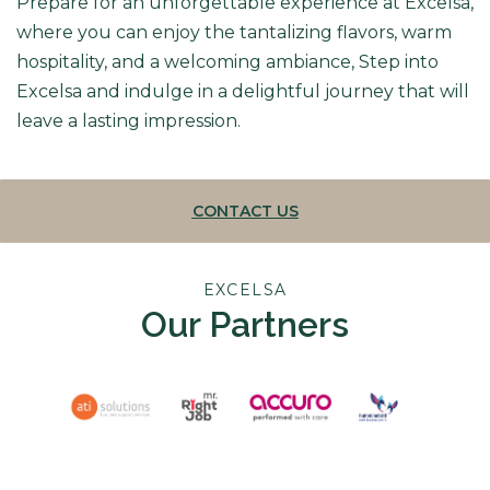
Prepare for an unforgettable experience at Excelsa,
where you can enjoy the tantalizing flavors, warm
hospitality, and a welcoming ambiance, Step into
Excelsa and indulge in a delightful journey that will
leave a lasting impression.
CONTACT US
EXCELSA
Our Partners